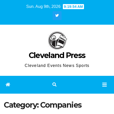
Skip
Sun. Aug 9th, 2026
9:19:54 AM
to
content
Cleveland Press
Cleveland Events News Sports
Category:
Companies