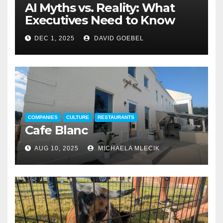
AI Myths vs. Reality: What
Executives Need to Know
DEC 1, 2025
DAVID GOEBEL
COMPANIES
CULTURE
RESTAURANTS
Cafe Blanc
AUG 10, 2025
MICHAELA MLECIK