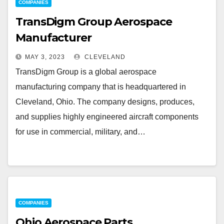
COMPANIES
TransDigm Group Aerospace
Manufacturer
MAY 3, 2023
CLEVELAND
TransDigm Group is a global aerospace
manufacturing company that is headquartered in
Cleveland, Ohio. The company designs, produces,
and supplies highly engineered aircraft components
for use in commercial, military, and…
COMPANIES
Ohio Aerospace Parts