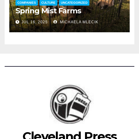
COMPANIES
CULTURE
UNCATEGORIZED
Spring Mist Farms
JUL 16, 2025
MICHAELA MLECIK
Cleveland Press