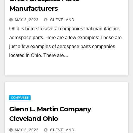
Manufacturers
MAY 3, 2023
CLEVELAND
Ohio is home to several companies that manufacture
aerospace parts. Here are a few examples: These are
just a few examples of aerospace parts companies
located in Ohio. There are…
COMPANIES
Glenn L. Martin Company
Cleveland Ohio
MAY 3, 2023
CLEVELAND