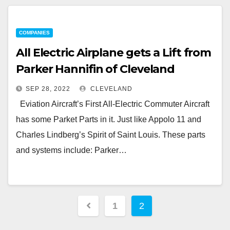
COMPANIES
All Electric Airplane gets a Lift from
Parker Hannifin of Cleveland
SEP 28, 2022
CLEVELAND
Eviation Aircraft’s First All-Electric Commuter Aircraft
has some Parket Parts in it. Just like Appolo 11 and
Charles Lindberg’s Spirit of Saint Louis. These parts
and systems include: Parker…
Posts
1
2
pagination