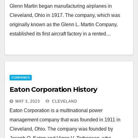
Glenn Martin began manufacturing airplanes in
Cleveland, Ohio in 1917. The company, which was
originally known as the Glenn L. Martin Company,
established its first aircraft factory in a rented…
COMPANIES
Eaton Corporation History
MAY 3, 2023
CLEVELAND
Eaton Corporation is a multinational power
management company that was founded in 1911 in
Cleveland, Ohio. The company was founded by