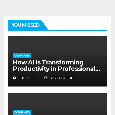
YOU MISSED
COMPANIES
How AI Is Transforming
Productivity in Professional
Service Firms
FEB 25, 2026
DAVID GOEBEL
COMPANIES