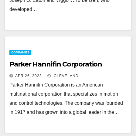
Joseph O. Eaton and Viggo V. Torbensen, who
developed…
COMPANIES
Parker Hannifin Corporation
APR 26, 2023
CLEVELAND
Parker Hannifin Corporation is an American
multinational corporation that specializes in motion
and control technologies. The company was founded
in 1917 and has grown into a global leader in the…