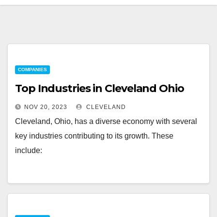
COMPANIES
Top Industries in Cleveland Ohio
NOV 20, 2023
CLEVELAND
Cleveland, Ohio, has a diverse economy with several
key industries contributing to its growth. These
include: