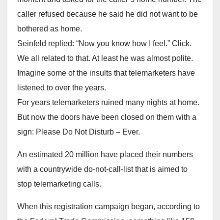
caller refused because he said he did not want to be
bothered as home.
Seinfeld replied: “Now you know how I feel.” Click.
We all related to that. At least he was almost polite.
Imagine some of the insults that telemarketers have
listened to over the years.
For years telemarketers ruined many nights at home.
But now the doors have been closed on them with a
sign: Please Do Not Disturb – Ever.
An estimated 20 million have placed their numbers
with a countrywide do-not-call-list that is aimed to
stop telemarketing calls.
When this registration campaign began, according to