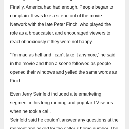
Finally, America had had enough. People began to
complain. It was like a scene out of the movie
Network with the late Peter Finch, who played the
role as a broadcaster, and encouraged viewers to
react obnoxiously if they were not happy.
“I’m mad as hell and I can’t take it anymore,” he said
in the movie and then a scene followed as people
opened their windows and yelled the same words as
Finch.
Even Jerry Seinfeld included a telemarketing
segment in his long running and popular TV series
when he took a call.
Seinfeld said he couldn’t answer any questions at the
moment and asked for the caller’s home number. The