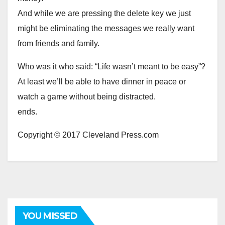
And while we are pressing the delete key we just
might be eliminating the messages we really want
from friends and family.
Who was it who said: “Life wasn’t meant to be easy”?
At least we’ll be able to have dinner in peace or
watch a game without being distracted.
ends.
Copyright © 2017 Cleveland Press.com
YOU MISSED