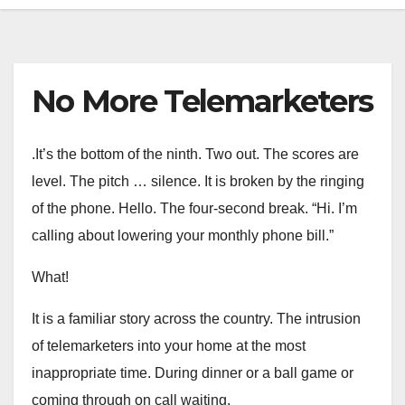
No More Telemarketers
.It’s the bottom of the ninth. Two out. The scores are
level. The pitch … silence. It is broken by the ringing
of the phone. Hello. The four-second break. “Hi. I’m
calling about lowering your monthly phone bill.”
What!
It is a familiar story across the country. The intrusion
of telemarketers into your home at the most
inappropriate time. During dinner or a ball game or
coming through on call waiting.