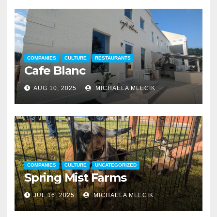
COMPANIES
CULTURE
RESTAURANTS
Cafe Blanc
AUG 10, 2025
MICHAELA MLECIK
COMPANIES
CULTURE
UNCATEGORIZED
Spring Mist Farms
JUL 16, 2025
MICHAELA MLECIK