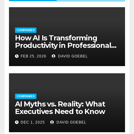
COMPANIES
How AI Is Transforming
Productivity in Professional
Service Firms
FEB 25, 2026
DAVID GOEBEL
COMPANIES
AI Myths vs. Reality: What
Executives Need to Know
DEC 1, 2025
DAVID GOEBEL