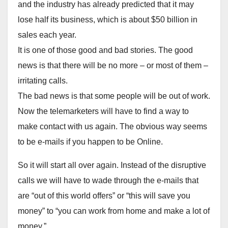
and the industry has already predicted that it may
lose half its business, which is about $50 billion in
sales each year.
It is one of those good and bad stories. The good
news is that there will be no more – or most of them –
irritating calls.
The bad news is that some people will be out of work.
Now the telemarketers will have to find a way to
make contact with us again. The obvious way seems
to be e-mails if you happen to be Online.
So it will start all over again. Instead of the disruptive
calls we will have to wade through the e-mails that
are “out of this world offers” or “this will save you
money” to “you can work from home and make a lot of
money.”