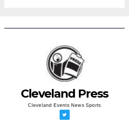
Cleveland Press
Cleveland Events News Sports