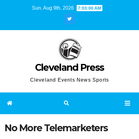
Skip
Sun. Aug 9th, 2026
7:03:00 AM
to
content
Cleveland Press
Cleveland Events News Sports
No More Telemarketers