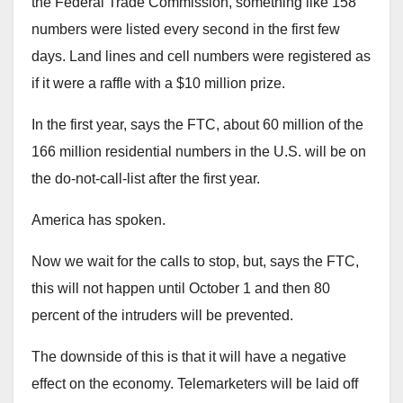
the Federal Trade Commission, something like 158
numbers were listed every second in the first few
days. Land lines and cell numbers were registered as
if it were a raffle with a $10 million prize.
In the first year, says the FTC, about 60 million of the
166 million residential numbers in the U.S. will be on
the do-not-call-list after the first year.
America has spoken.
Now we wait for the calls to stop, but, says the FTC,
this will not happen until October 1 and then 80
percent of the intruders will be prevented.
The downside of this is that it will have a negative
effect on the economy. Telemarketers will be laid off