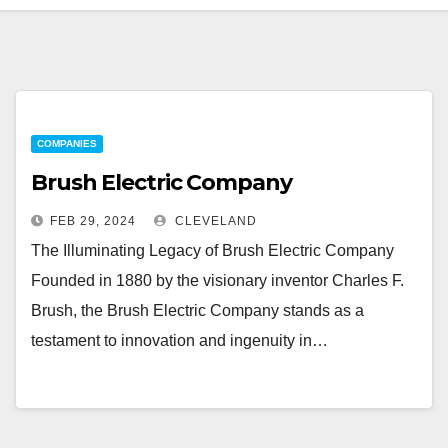
COMPANIES
Brush Electric Company
FEB 29, 2024
CLEVELAND
The Illuminating Legacy of Brush Electric Company
Founded in 1880 by the visionary inventor Charles F.
Brush, the Brush Electric Company stands as a
testament to innovation and ingenuity in…