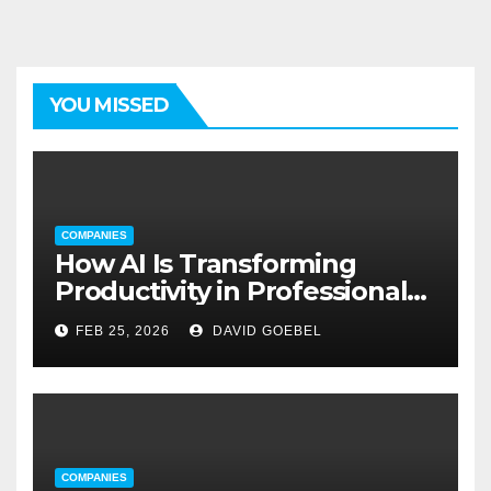
YOU MISSED
COMPANIES
How AI Is Transforming
Productivity in Professional
Service Firms
FEB 25, 2026
DAVID GOEBEL
COMPANIES