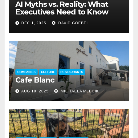
AI Myths vs. Reality: What
Executives Need to Know
DEC 1, 2025
DAVID GOEBEL
COMPANIES
CULTURE
RESTAURANTS
Cafe Blanc
AUG 10, 2025
MICHAELA MLECIK