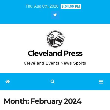
Skip
Thu. Aug 6th, 2026
9:04:10 PM
to
content
Cleveland Press
Cleveland Events News Sports
Month:
February 2024