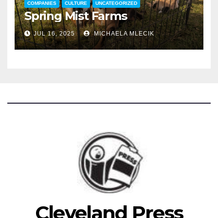
COMPANIES
CULTURE
UNCATEGORIZED
Spring Mist Farms
JUL 16, 2025
MICHAELA MLECIK
Cleveland Press